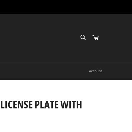
SEARCH
Cart
Search
Account
 LICENSE PLATE WITH