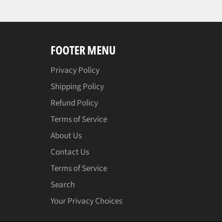
FOOTER MENU
Privacy Policy
Shipping Policy
Refund Policy
Terms of Service
About Us
Contact Us
Terms of Service
Search
Your Privacy Choices