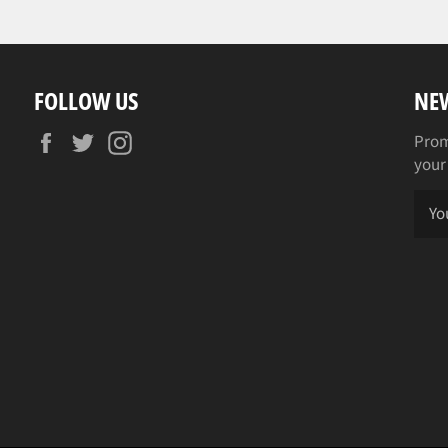
FOLLOW US
NE
Facebook
Twitter
Instagram
Prom
your