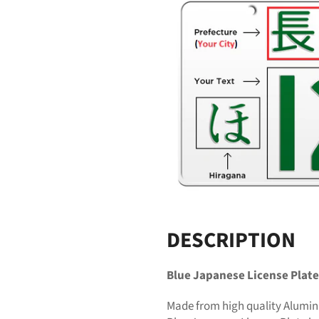
DESCRIPTION
Blue Japanese License Plate
Made from high quality Alumin