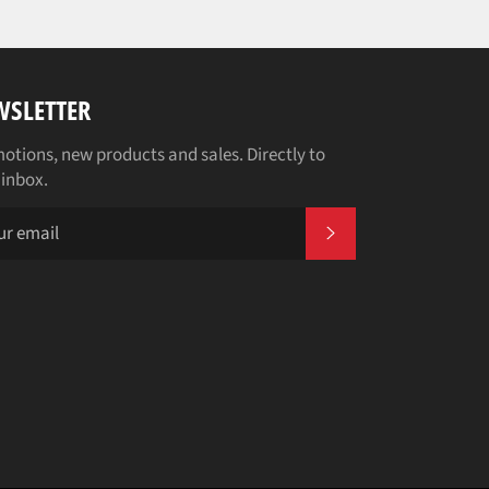
WSLETTER
otions, new products and sales. Directly to
 inbox.
SUBSCRIBE