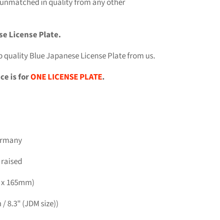
 unmatched in quality from any other
se License Plate.
p quality Blue Japanese License Plate from us.
ce is for
ONE LICENSE PLATE
.
Germany
 raised
m x 165mm)
/ 8.3" (JDM size))