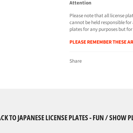
Attention
Please note that all license pla
cannot be held responsible for 
plates for any purposes but for
PLEASE REMEMBER THESE AR
Share
CK TO JAPANESE LICENSE PLATES - FUN / SHOW P