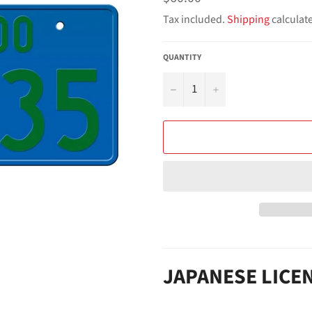
price
Tax included.
Shipping
calculat
QUANTITY
−
+
JAPANESE LICE