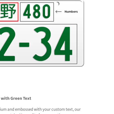
 with Green Text
ium and embossed with your custom text, our