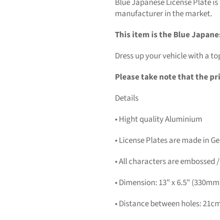
Blue Japanese License Plate is
manufacturer in the market.
This item is the Blue Japane
Dress up your vehicle with a to
Please take note that the pri
Details
• Hight quality Aluminium
• License Plates are made in 
• All characters are embossed /
• Dimension: 13" x 6.5" (330m
• Distance between holes: 21cm 