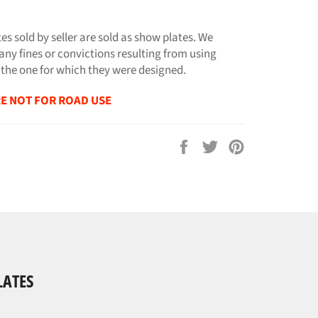
tes sold by seller are sold as show plates. We
any fines or convictions resulting from using
 the one for which they were designed.
E NOT FOR ROAD USE
Share
Tweet
Pin
on
on
on
Facebook
Twitter
Pinterest
LATES