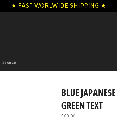
★ FAST WORLWIDE SHIPPING ★
SEARCH
BLUE JAPANESE
GREEN TEXT
Regular
$60.00