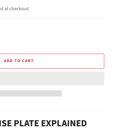
ed at checkout.
ADD TO CART
NSE PLATE EXPLAINED