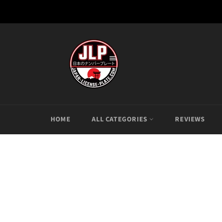
Skip
to
content
HOME
ALL CATEGORIES
REVIEWS