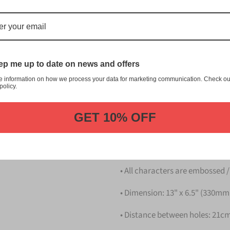
Blue Japanese License Plate is
manufacturer in the market.
This item is the Blue Japane
Dress up your vehicle with a to
p me up to date on news and offers
e information on how we process your data for marketing communication. Check ou
Please take note that the pri
policy.
Details
GET 10% OFF
• Hight quality Aluminium
• License Plates are made in 
• All characters are embossed /
• Dimension: 13" x 6.5" (330m
• Distance between holes: 21cm 