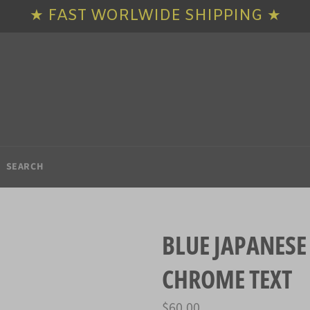
★ FAST WORLWIDE SHIPPING ★
SEARCH
BLUE JAPANESE
CHROME TEXT
Regular
$60.00