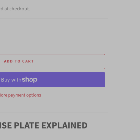
ed at checkout.
ADD TO CART
ore payment options
NSE PLATE EXPLAINED