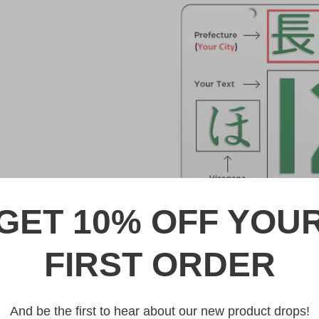
GET 10% OFF YOU
DESCRIPTION
FIRST ORDER
Blue Japanese License Plat
Made from high quality Alumin
And be the first to hear about our new product drops!