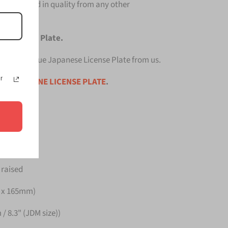
 unmatched in quality from any other
se License Plate.
p quality Blue Japanese License Plate from us.
r
ce is for
ONE LICENSE PLATE
.
Germany
 raised
m x 165mm)
/ 8.3" (JDM size))