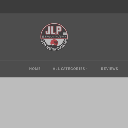
Skip
to
content
HOME
ALL CATEGORIES
REVIEWS