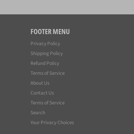
FOOTER MENU
Privacy Policy
Shipping Policy
Refund Policy
Terms of Service
About Us
Contact Us
Terms of Service
Search
Your Privacy Choices