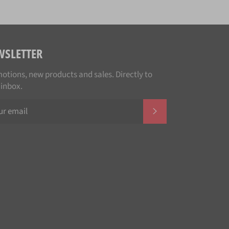
WSLETTER
otions, new products and sales. Directly to
 inbox.
SUBSCRIBE