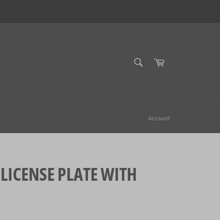
SEARCH
Cart
Search
Account
 LICENSE PLATE WITH