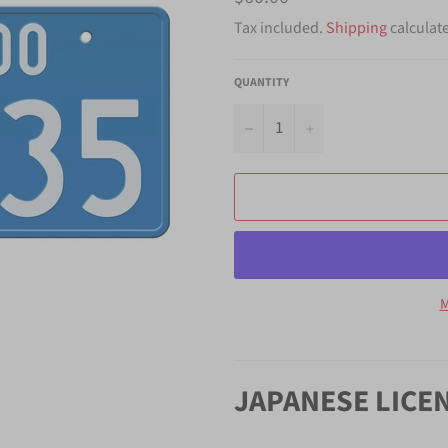
price
Tax included.
Shipping
calculat
QUANTITY
−
+
M
JAPANESE LICE