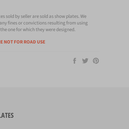
tes sold by seller are sold as show plates. We
any fines or convictions resulting from using
 the one for which they were designed.
E NOT FOR ROAD USE
Share
Tweet
Pin
on
on
on
Facebook
Twitter
Pinterest
LATES