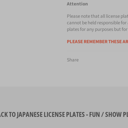
Attention
Please note that all license pla
cannot be held responsible for 
plates for any purposes but for
PLEASE REMEMBER THESE AR
Share
CK TO JAPANESE LICENSE PLATES - FUN / SHOW P