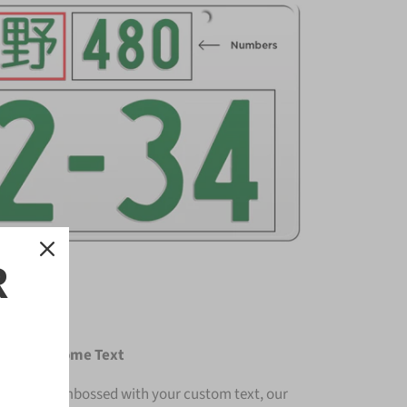
R
e with Chrome Text
ium and embossed with your custom text, our