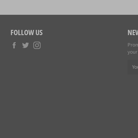
FOLLOW US
NE
Facebook
Twitter
Instagram
Prom
your