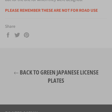
PLEASE REMEMBER THESE ARE NOT FOR ROAD USE
Share
Share
Tweet
Pin
on
on
on
Facebook
Twitter
Pinterest
BACK TO GREEN JAPANESE LICENSE
PLATES