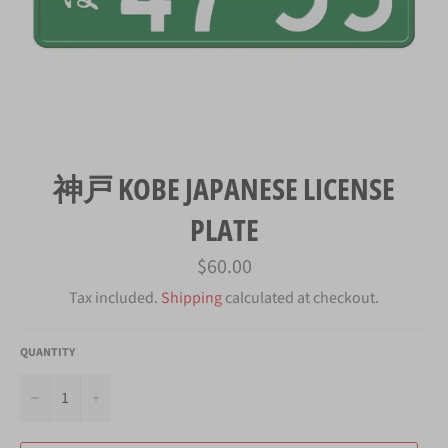
神戸 KOBE JAPANESE LICENSE
PLATE
Regular
$60.00
price
Tax included.
Shipping
calculated at checkout.
QUANTITY
−
+