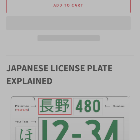
ADD TO CART
JAPANESE LICENSE PLATE
EXPLAINED