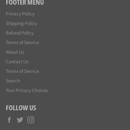
FOOTER MENU
Privacy Policy
Shipping Policy
Refund Policy
Terms of Service
About Us
Contact Us
Terms of Service
Search
Your Privacy Choices
FOLLOW US
Facebook
Twitter
Instagram