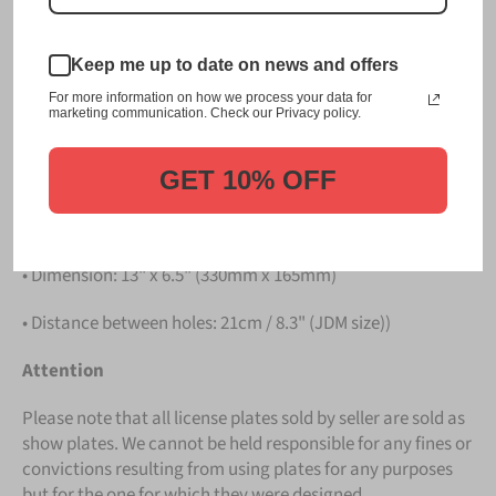
Please take note that the price is for
ONE LICENSE
PLATE
.
Keep me up to date on news and offers
Details
For more information on how we process your data for
marketing communication. Check our Privacy policy.
• Hight quality Aluminium
GET 10% OFF
• License Plates are made in Germany
• All characters are embossed / raised
• Dimension: 13" x 6.5" (330mm x 165mm)
• Distance between holes: 21cm / 8.3" (JDM size))
Attention
Please note that all license plates sold by seller are sold as
show plates. We cannot be held responsible for any fines or
convictions resulting from using plates for any purposes
but for the one for which they were designed.