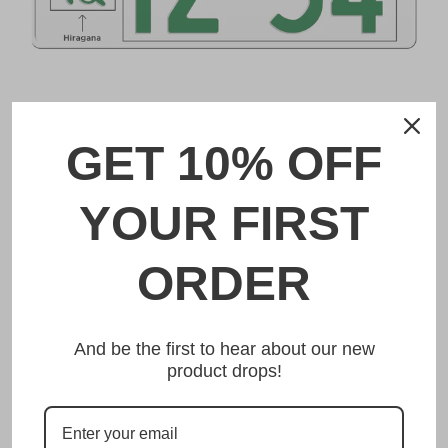
DESCRIPTION
GET 10% OFF
神戸 Kobe Japanese License Plate
YOUR FIRST
Made from high quality Aluminium and embossed with
your custom text, our 神戸 Kobe Japanese License Plate is
unmatched in authenticity, customization, and quality
ORDER
from any other manufacturer in the market.
This item is a replica of the original craftsmanship of a
神戸 Kobe Japanese License Plate.
And be the first to hear about our new
product drops!
Dress up your vehicle with a top quality 神戸
Kobe Japanese License Plate from us.