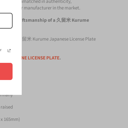
late is unmatched in authenticity,
om any other manufacturer in the market.
he original craftsmanship of a 久留米 Kurume
 top quality 久留米 Kurume Japanese License Plate
r
ce is for
ONE LICENSE PLATE
.
Germany
 raised
m x 165mm)