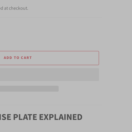
ed at checkout.
ADD TO CART
NSE PLATE EXPLAINED