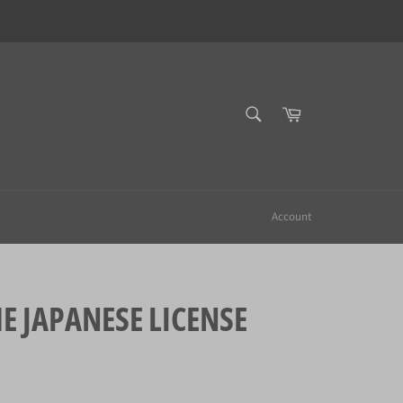
SEARCH
Cart
Search
Account
JAPANESE LICENSE