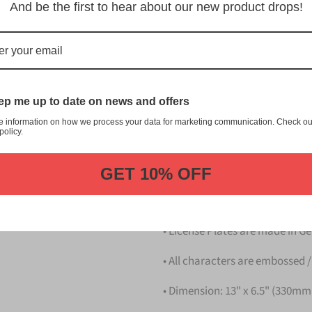
留米 Kurume Japanese License P
And be the first to hear about our new product drops!
customization, and quality fr
This item is a replica of t
Japanese License Plate.
Dress up your vehicle with a
p me up to date on news and offers
from us.
e information on how we process your data for marketing communication. Check ou
policy.
Please take note that the pri
Details
GET 10% OFF
• Hight quality Aluminium
• License Plates are made in 
• All characters are embossed /
• Dimension: 13" x 6.5" (330m