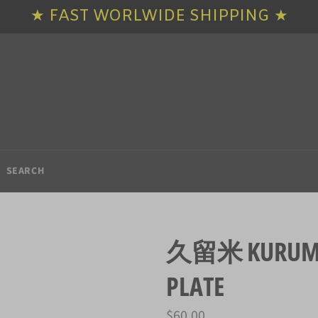
★ FAST WORLWIDE SHIPPING ★
SEARCH
久留米 KURUME 
PLATE
Regular
$60.00