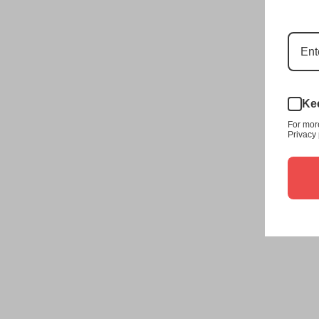
Kee
For mor
Privacy 