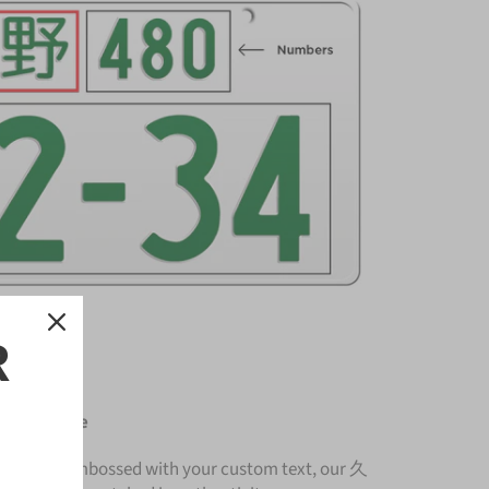
R
ense Plate
nium and embossed with your custom text, our 久