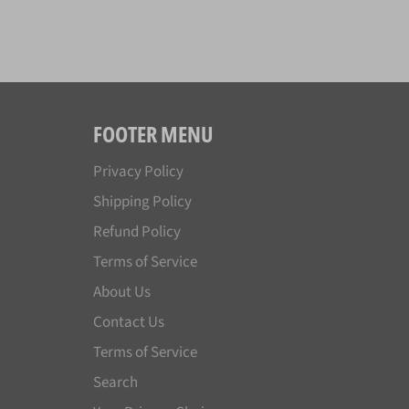
FOOTER MENU
Privacy Policy
Shipping Policy
Refund Policy
Terms of Service
About Us
Contact Us
Terms of Service
Search