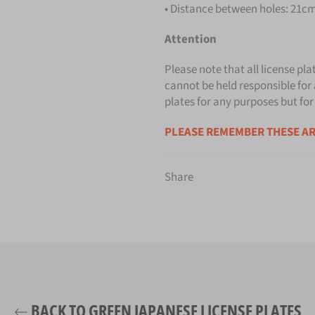
• Distance between holes: 21cm 
Attention
Please note that all license pla
cannot be held responsible for 
plates for any purposes but for
PLEASE REMEMBER THESE AR
Share
BACK TO GREEN JAPANESE LICENSE PLATES