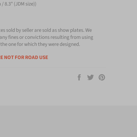
/ 8.3" (JDM size))
tes sold by seller are sold as show plates. We
any fines or convictions resulting from using
 the one for which they were designed.
E NOT FOR ROAD USE
Share
Tweet
Pin
on
on
on
Facebook
Twitter
Pinterest