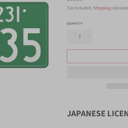
price
Tax included.
Shipping
calculat
QUANTITY
−
+
JAPANESE LICE