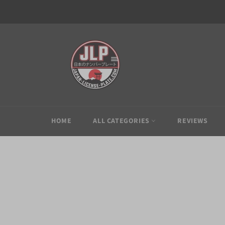
Skip
to
content
HOME
ALL CATEGORIES
REVIEWS