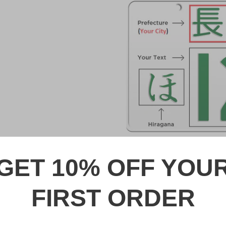
GET 10% OFF YOU
DESCRIPTION
FIRST ORDER
久留米 Kurume Japanese Lic
Made from high quality Alumi