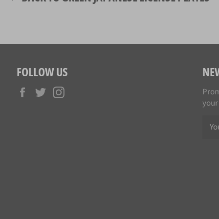
FOLLOW US
NE
Facebook
Twitter
Instagram
Prom
your