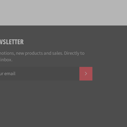
WSLETTER
otions, new products and sales. Directly to
 inbox.
SUBSCRIBE